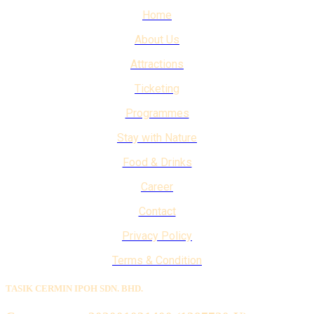
Home
About Us
Attractions
Ticketing
Programmes
Stay with Nature
Food & Drinks
Career
Contact
Privacy Policy
Terms & Condition
TASIK CERMIN IPOH SDN. BHD.