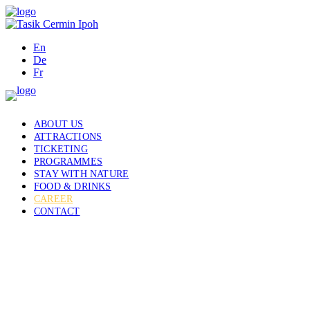
En
De
Fr
ABOUT US
ATTRACTIONS
TICKETING
PROGRAMMES
STAY WITH NATURE
FOOD & DRINKS
CAREER
CONTACT