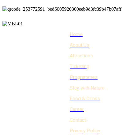
Home
About Us
Attractions
Ticketing
Programmes
Stay with Nature
Food & Drinks
Career
Contact
Privacy Policy