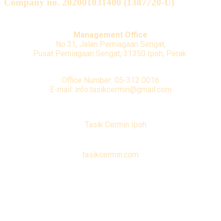
Company no. 202001031400 (1387720-U)
Management Office
No.31, Jalan Perniagaan Sengat,
Pusat Perniagaan Sengat, 31350 Ipoh, Perak.
Office Number: 05-312 0016
E-mail: info.tasikcermin@gmail.com
Tasik Cermin Ipoh
tasikcermin.com