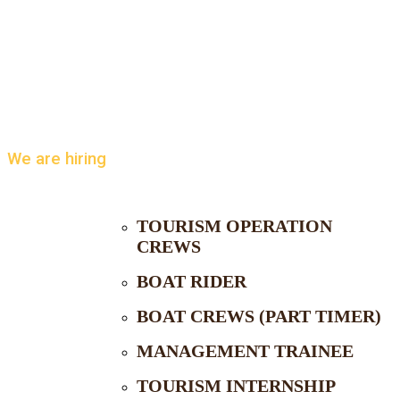
We are hiring
TOURISM OPERATION
CREWS
BOAT RIDER
BOAT CREWS (PART TIMER)
MANAGEMENT TRAINEE
TOURISM INTERNSHIP