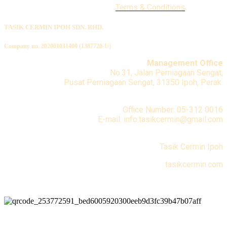
Terms & Conditions
TASIK CERMIN IPOH SDN. BHD.
Company no. 202001031400 (1387720-U)
Management Office
No.31, Jalan Perniagaan Sengat,
Pusat Perniagaan Sengat, 31350 Ipoh, Perak.
Office Number: 05-312 0016
E-mail: info.tasikcermin@gmail.com
Tasik Cermin Ipoh
tasikcermin.com