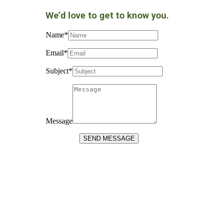
We’d love to get to know you.
Name
*
Email
*
Subject
*
Message