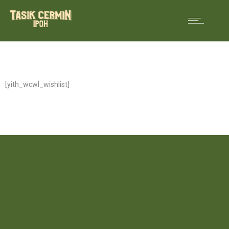
[yith_wcwl_wishlist]