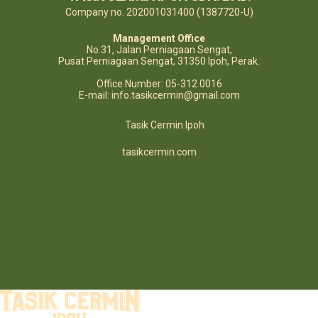
Company no. 202001031400 (1387720-U)
Management Office
No.31, Jalan Perniagaan Sengat,
Pusat Perniagaan Sengat, 31350 Ipoh, Perak.
Office Number: 05-312 0016
E-mail: info.tasikcermin@gmail.com
Tasik Cermin Ipoh
tasikcermin.com