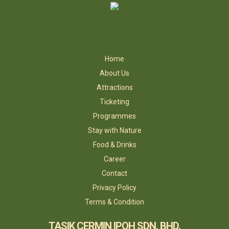
Home
About Us
Attractions
Ticketing
Programmes
Stay with Nature
Food & Drinks
Career
Contact
Privacy Policy
Terms & Condition
TASIK CERMIN IPOH SDN. BHD.